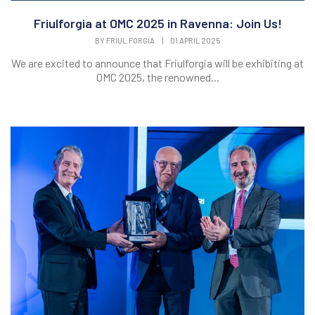
Friulforgia at OMC 2025 in Ravenna: Join Us!
BY
FRIUL.FORGIA
|
01 APRIL 2025
We are excited to announce that Friulforgia will be exhibiting at
OMC 2025, the renowned...