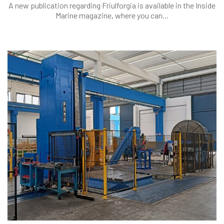
A new publication regarding Friulforgia is available in the Inside
Marine magazine, where you can...