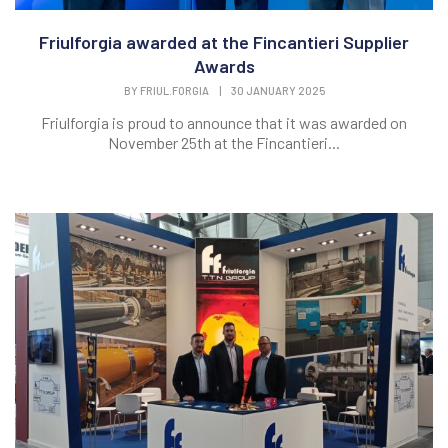
Friulforgia awarded at the Fincantieri Supplier
Awards
BY
FRIUL.FORGIA
|
30 JANUARY 2025
Friulforgia is proud to announce that it was awarded on
November 25th at the Fincantieri...