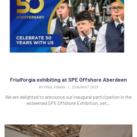
Friulforgia exhibiting at SPE Offshore Aberdeen
BY
FRIUL.FORGIA
|
23 AUGUST 2023
We are delighted to announce our inaugural participation in the
esteemed SPE Offshore Exhibition, set...