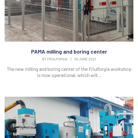
PAMA milling and boring center
BY
FRIULFORGIA
|
30 JUNE 2021
The new milling and boring center of the Friulforgia workshop
is now operational, which will...