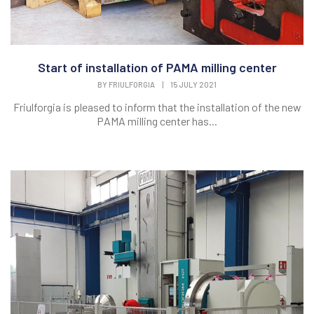
Start of installation of PAMA milling center
BY
FRIULFORGIA
|
15 JULY 2021
Friulforgia is pleased to inform that the installation of the new
PAMA milling center has...