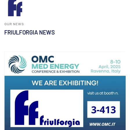
OUR NEWS
FRIULFORGIA NEWS