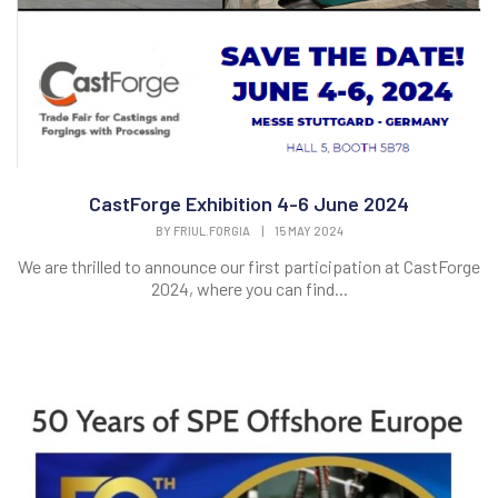
CastForge Exhibition 4-6 June 2024
BY
FRIUL.FORGIA
|
15 MAY 2024
We are thrilled to announce our first participation at CastForge
2024, where you can find...