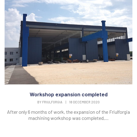
Workshop expansion completed
BY
FRIULFORGIA
|
18 DECEMBER 2020
After only 6 months of work, the expansion of the Friulforgia
machining workshop was completed,...