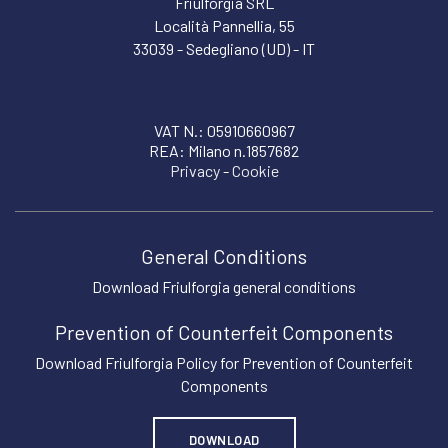
Friulforgia SRL
Località Pannellia, 55
33039 - Sedegliano (UD) - IT
VAT N.: 05910660967
REA: Milano n.1857682
Privacy
-
Cookie
General Conditions
Download Friulforgia general conditions
Prevention of Counterfeit Components
Download Friulforgia Policy for Prevention of Counterfeit
Components
DOWNLOAD