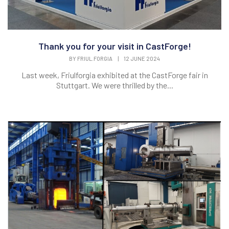
Thank you for your visit in CastForge!
BY
FRIUL.FORGIA
|
12 JUNE 2024
Last week, Friulforgia exhibited at the CastForge fair in
Stuttgart. We were thrilled by the...