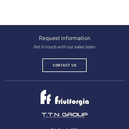
Request information
Get in touch with our sales team
CONTACT US