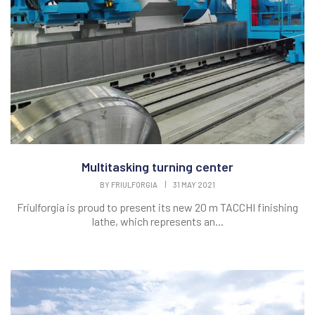
Multitasking turning center
BY
FRIULFORGIA
|
31 MAY 2021
Friulforgia is proud to present its new 20 m TACCHI finishing
lathe, which represents an...