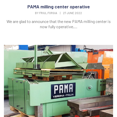
PAMA milling center operative
BY
FRIUL.FORGIA
|
27 JUNE 2022
We are glad to announce that the new PAMA milling center is
now fully operative,...