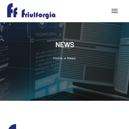
Toggle
NEWS
Home
News