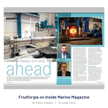
Friulforgia on Inside Marine Magazine
BY
FRIUL.FORGIA
|
27 JUNE 2022