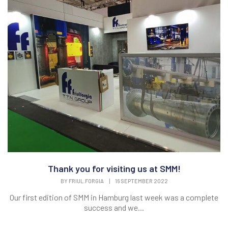
Thank you for visiting us at SMM!
BY
FRIUL.FORGIA
|
16 SEPTEMBER 2022
Our first edition of SMM in Hamburg last week was a complete
success and we...