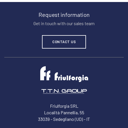
Request information
Get in touch with our sales team
CONTACT US
Friulforgia SRL
Località Pannellia, 55
33039 - Sedegliano (UD) - IT