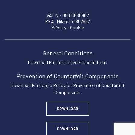
VAT N.: 05910660967
REA: Milano n.1857682
Privacy
-
Cookie
General Conditions
Download Friulforgia general conditions
Prevention of Counterfeit Components
Download Friulforgia Policy for Prevention of Counterfeit
Components
DOWNLOAD
DOWNLOAD