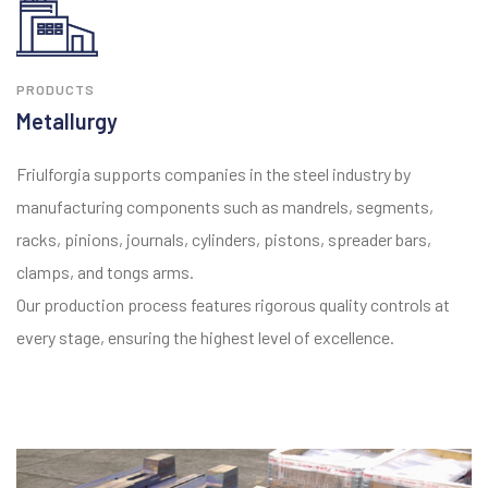
PRODUCTS
Metallurgy
Friulforgia supports companies in the steel industry by
manufacturing components such as mandrels, segments,
racks, pinions, journals, cylinders, pistons, spreader bars,
clamps, and tongs arms.
Our production process features rigorous quality controls at
every stage, ensuring the highest level of excellence.