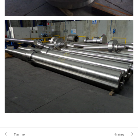
Marine
Mining