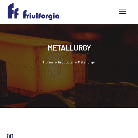
Toggle
METALLURGY
Home
Products
Metallurgy