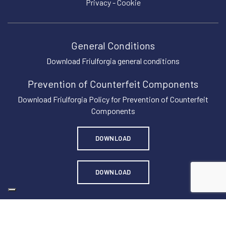
Privacy
-
Cookie
General Conditions
Download Friulforgia general conditions
Prevention of Counterfeit Components
Download Friulforgia Policy for Prevention of Counterfeit
Components
DOWNLOAD
DOWNLOAD