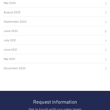
May 2024
1
August 2023
1
September 2022
1
June 2022
2
July 2021
1
June 2021
1
May 2021
1
December 2020
1
Request information
Get in touch with our sales team