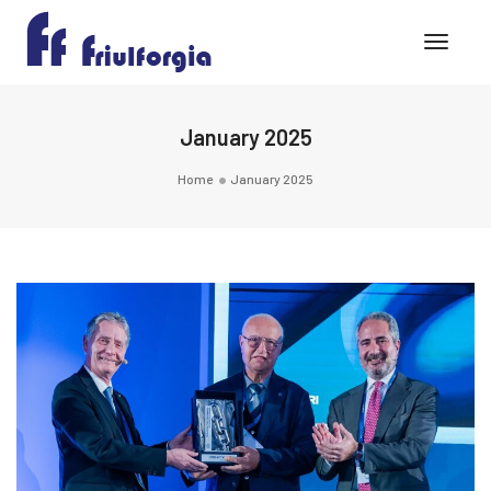
Toggle
January 2025
Home
January 2025