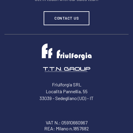
CONTACT US
Friulforgia SRL
Località Pannellia, 55
33039 - Sedegliano (UD) - IT
VAT N.: 05910660967
REA: Milano n.1857682