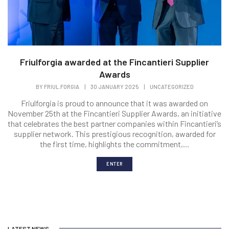
Friulforgia awarded at the Fincantieri Supplier
Awards
BY
FRIUL.FORGIA
|
30 JANUARY 2025
|
UNCATEGORIZED
Friulforgia is proud to announce that it was awarded on
November 25th at the Fincantieri Supplier Awards, an initiative
that celebrates the best partner companies within Fincantieri’s
supplier network. This prestigious recognition, awarded for
the first time, highlights the commitment,...
ENTER
LATEST NEWS