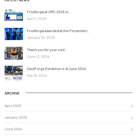
Friulforgia at OMC 2025 in…
April 1, 2025
Friulforgia awarded at the Fincantieri…
January 30, 2025
Thank you for your visit…
June 12, 2024
CastForge Exhibition 4-6 June 2024
May 15, 2024
ARCHIVE
April 2025
1
January 2025
1
June 2024
1